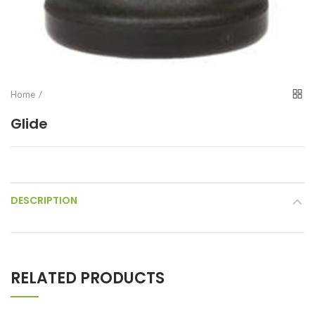
Home
Glide
DESCRIPTION
RELATED PRODUCTS