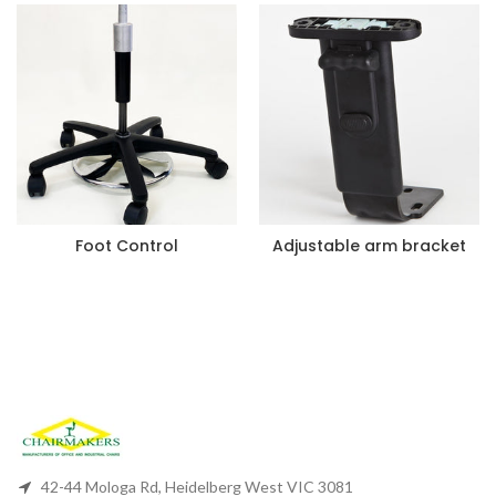
Foot Control
Adjustable arm bracket
42-44 Mologa Rd, Heidelberg West VIC 3081