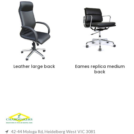
Leather large back
Eames replica medium
back
42-44 Mologa Rd, Heidelberg West VIC 3081