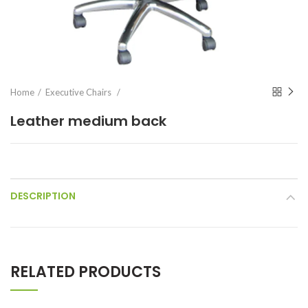
Home
Executive Chairs
Leather medium back
DESCRIPTION
RELATED PRODUCTS