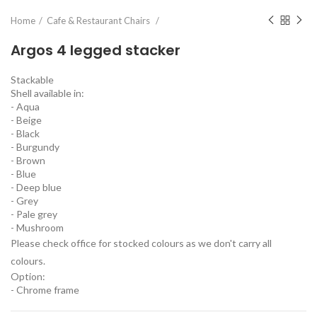
Home
Cafe & Restaurant Chairs
Argos 4 legged stacker
Stackable
Shell available in:
- Aqua
- Beige
- Black
- Burgundy
- Brown
- Blue
- Deep blue
- Grey
- Pale grey
- Mushroom
Please check office for stocked colours as we don't carry all
colours.
Option:
- Chrome frame