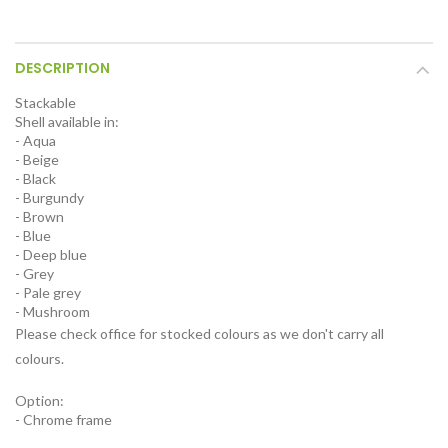
DESCRIPTION
Stackable
Shell available in:
- Aqua
- Beige
- Black
- Burgundy
- Brown
- Blue
- Deep blue
- Grey
- Pale grey
- Mushroom
Please check office for stocked colours as we don't carry all
colours.
Option:
- Chrome frame