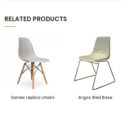
RELATED PRODUCTS
Eames replica chairs
Argos Sled Base